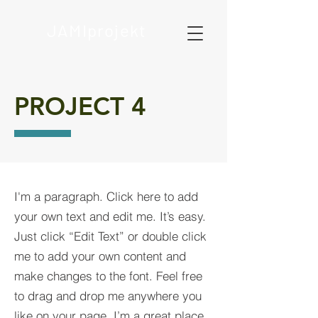
JAMIprojekt
PROJECT 4
I'm a paragraph. Click here to add
your own text and edit me. It’s easy.
Just click “Edit Text” or double click
me to add your own content and
make changes to the font. Feel free
to drag and drop me anywhere you
like on your page. I’m a great place