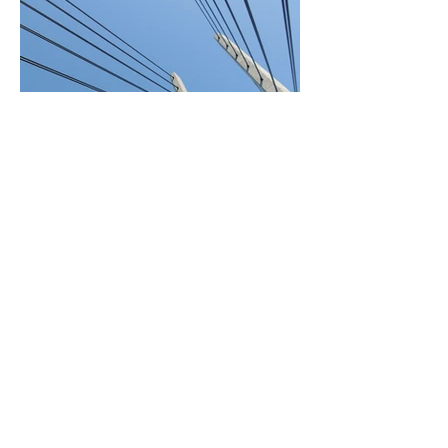
BACK TO PROJECTS
© 2023 by Sphere Construction.
Proudly created with
Wix.com