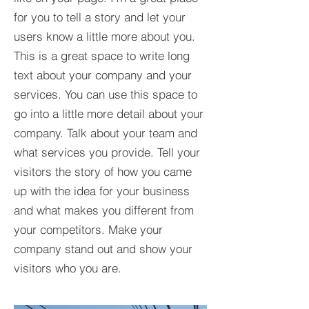
for you to tell a story and let your
users know a little more about you.​
This is a great space to write long
text about your company and your
services. You can use this space to
go into a little more detail about your
company. Talk about your team and
what services you provide. Tell your
visitors the story of how you came
up with the idea for your business
and what makes you different from
your competitors. Make your
company stand out and show your
visitors who you are.